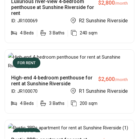
Luxurious river-view 4-bedroom
$
2,800
/month
penthouse at Sunshine Riverside for
rent
R2 Sunshine Riverside
ID:
JR100069
4
Beds
3
Baths
240
sqm
FOR RENT
High-end 4-bedroom penthouse for
$
2,600
/month
rent at Sunshine Riverside
R1 Sunshine Riverside
ID:
JR100070
4
Beds
3
Baths
200
sqm
FOR RENT