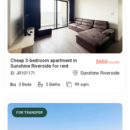
Cheap 3-bedroom apartment in
$
650
/month
Sunshine Riverside for rent
Sunshine Riverside
ID:
JR101171
3
Beds
2
Baths
99
sqm
FOR TRANSFER