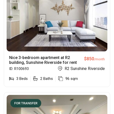
Nice 3-bedroom apartment at R2
$
850
/month
building, Sunshine Riverside for rent
R2 Sunshine Riverside
ID:
R100693
3
Beds
2
Baths
96
sqm
FOR TRANSFER