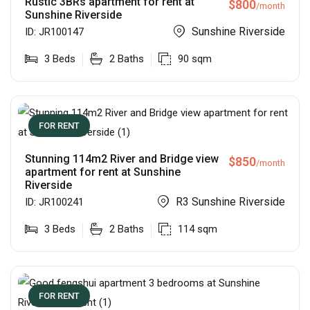
Rustic 3BRs apartment for rent at
$
800
/month
Sunshine Riverside
Sunshine Riverside
ID:
JR100147
3
Beds
2
Baths
90
sqm
FOR RENT
Stunning 114m2 River and Bridge view
$
850
/month
apartment for rent at Sunshine
Riverside
R3 Sunshine Riverside
ID:
JR100241
3
Beds
2
Baths
114
sqm
FOR RENT