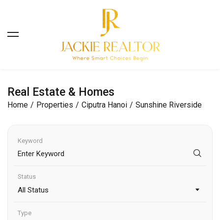
Real Estate & Homes
Home
Properties
Ciputra Hanoi
Sunshine Riverside
Keyword
Status
All Status
Type