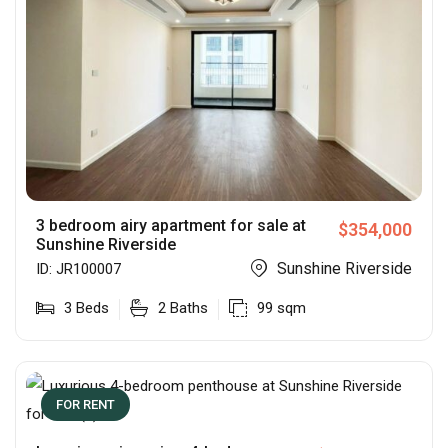
3 bedroom airy apartment for sale at
$
354,000
Sunshine Riverside
Sunshine Riverside
ID:
JR100007
3
Beds
2
Baths
99
sqm
FOR RENT