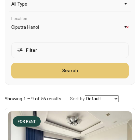
All Type
Location
Ciputra Hanoi
×
Filter
Search
Showing
1
–
9
of 56 results
Sort by
FOR RENT