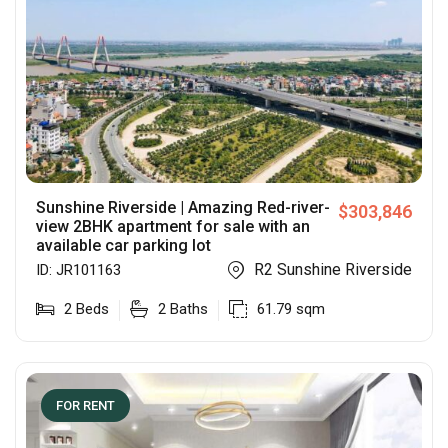
Sunshine Riverside | Amazing Red-river-
$
303,846
view 2BHK apartment for sale with an
available car parking lot
R2 Sunshine Riverside
ID:
JR101163
2
Beds
2
Baths
61.79
sqm
FOR RENT