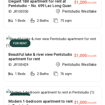
Elegant 1BR apartment for rent at
$
1,200
/month
Pentstudio – No. 699 Lac Long Quan
Pentstudio Westlake
ID:
JR100350
1
Beds
2
Baths
75
sqm
FOR RENT
Beautiful lake & river view Pentstudio
$
1,000
/month
apartment for rent
Pentstudio Westlake
ID:
JR100429
1
Beds
2
Baths
76
sqm
FOR RENT
Modern 1-bedroom apartment to rent
$
1,000
/month