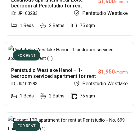
$
1,900
/month
bedroom at Pentstudio for rent
Pentstudio Westlake
ID:
JR100283
1
Beds
2
Baths
75
sqm
FOR RENT
Pentstudio Westlake Hanoi – 1-
$
1,950
/month
bedroom serviced apartment for rent
Pentstudio Westlake
ID:
JR100283
1
Beds
2
Baths
75
sqm
FOR RENT