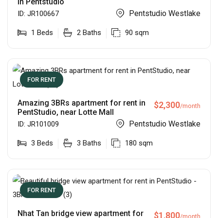
in Pentstudio
Pentstudio Westlake
ID:
JR100667
1
Beds
2
Baths
90
sqm
FOR RENT
Amazing 3BRs apartment for rent in
$
2,300
/month
PentStudio, near Lotte Mall
Pentstudio Westlake
ID:
JR101009
3
Beds
3
Baths
180
sqm
FOR RENT
Nhat Tan bridge view apartment for
$
1,800
/month