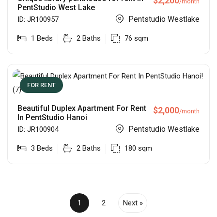
$
2,200
/month
PentStudio West Lake
Pentstudio Westlake
ID:
JR100957
1
Beds
2
Baths
76
sqm
FOR RENT
Beautiful Duplex Apartment For Rent
$
2,000
/month
In PentStudio Hanoi
Pentstudio Westlake
ID:
JR100904
3
Beds
2
Baths
180
sqm
1
2
Next »