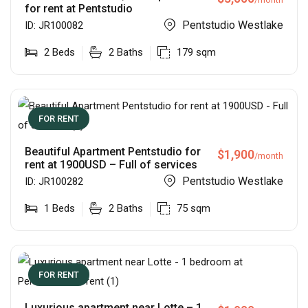
for rent at Pentstudio
Pentstudio Westlake
ID:
JR100082
2
Beds
2
Baths
179
sqm
FOR RENT
Beautiful Apartment Pentstudio for
$
1,900
/month
rent at 1900USD – Full of services
Pentstudio Westlake
ID:
JR100282
1
Beds
2
Baths
75
sqm
FOR RENT
Luxurious apartment near Lotte – 1