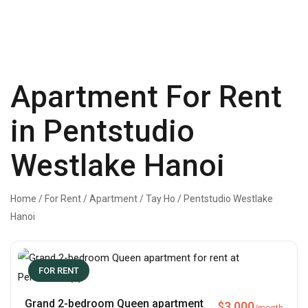
Apartment For Rent
in Pentstudio
Westlake Hanoi
Home
/
For Rent
/
Apartment
/
Tay Ho
/
Pentstudio Westlake
Hanoi
FOR RENT
Grand 2-bedroom Queen apartment
$
3,000
/month