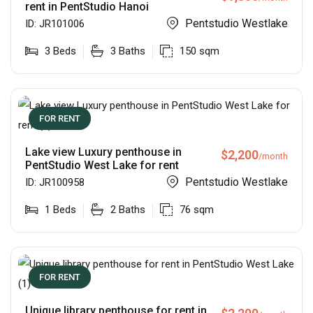
rent in PentStudio Hanoi
Pentstudio Westlake
ID:
JR101006
3
Beds
3
Baths
150
sqm
FOR RENT
Lake view Luxury penthouse in
$
2,200
/month
PentStudio West Lake for rent
Pentstudio Westlake
ID:
JR100958
1
Beds
2
Baths
76
sqm
FOR RENT
Unique library penthouse for rent in