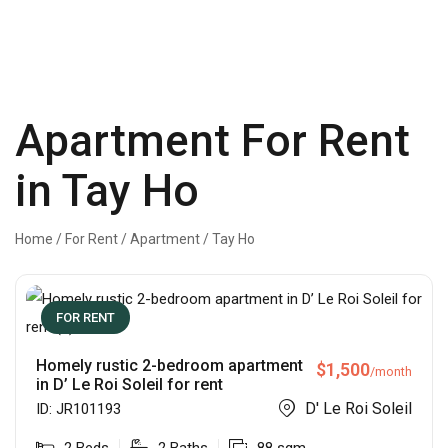
Apartment For Rent
in Tay Ho
Home
/
For Rent
/
Apartment
/
Tay Ho
FOR RENT
Homely rustic 2-bedroom apartment
$
1,500
/month
in D’ Le Roi Soleil for rent
D' Le Roi Soleil
ID:
JR101193