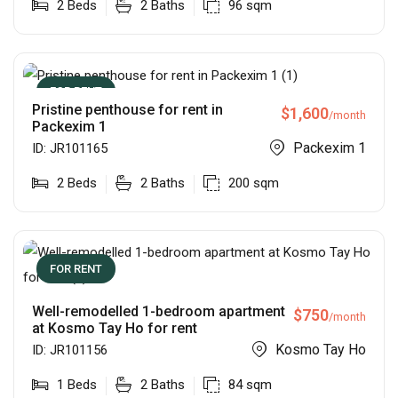
2
Beds
2
Baths
96
sqm
FOR RENT
Pristine penthouse for rent in
$
1,600
/month
Packexim 1
Packexim 1
ID:
JR101165
2
Beds
2
Baths
200
sqm
FOR RENT
Well-remodelled 1-bedroom apartment
$
750
/month
at Kosmo Tay Ho for rent
Kosmo Tay Ho
ID:
JR101156
1
Beds
2
Baths
84
sqm