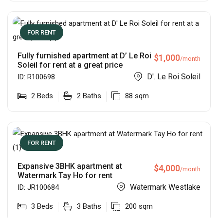
FOR RENT
Fully furnished apartment at D’ Le Roi
$
1,000
/month
Soleil for rent at a great price
D'. Le Roi Soleil
ID:
R100698
2
Beds
2
Baths
88
sqm
FOR RENT
Expansive 3BHK apartment at
$
4,000
/month
Watermark Tay Ho for rent
Watermark Westlake
ID:
JR100684
3
Beds
3
Baths
200
sqm