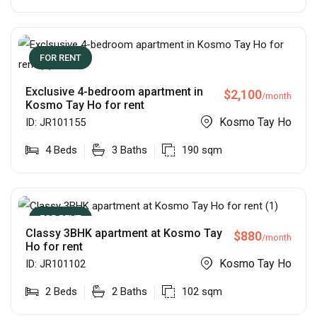
FOR RENT
Exclusive 4-bedroom apartment in
$
2,100
/month
Kosmo Tay Ho for rent
Kosmo Tay Ho
ID:
JR101155
4
Beds
3
Baths
190
sqm
FOR RENT
Classy 3BHK apartment at Kosmo Tay
$
880
/month
Ho for rent
Kosmo Tay Ho
ID:
JR101102
2
Beds
2
Baths
102
sqm