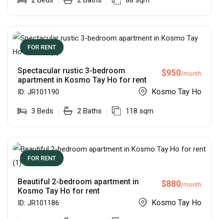
2
Beds
2
Baths
88
sqm
FOR RENT
Spectacular rustic 3-bedroom
$
950
/month
apartment in Kosmo Tay Ho for rent
Kosmo Tay Ho
ID:
JR101190
3
Beds
2
Baths
118
sqm
FOR RENT
Beautiful 2-bedroom apartment in
$
880
/month
Kosmo Tay Ho for rent
Kosmo Tay Ho
ID:
JR101186