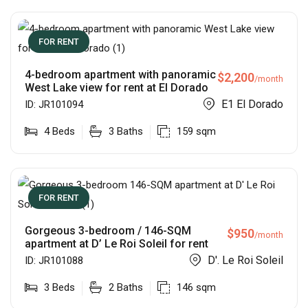
FOR RENT
4-bedroom apartment with panoramic
$
2,200
/month
West Lake view for rent at El Dorado
E1 El Dorado
ID:
JR101094
4
Beds
3
Baths
159
sqm
FOR RENT
Gorgeous 3-bedroom / 146-SQM
$
950
/month
apartment at D’ Le Roi Soleil for rent
D'. Le Roi Soleil
ID:
JR101088
3
Beds
2
Baths
146
sqm