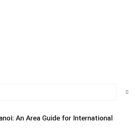
anoi: An Area Guide for International