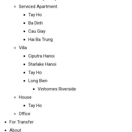
Serviced Apartment
Tay Ho
Ba Dinh
Cau Giay
Hai Ba Trung
Villa
Ciputra Hanoi
Starlake Hanoi
Tay Ho
Long Bien
Vinhomes Riverside
House
Tay Ho
Office
For Transfer
About