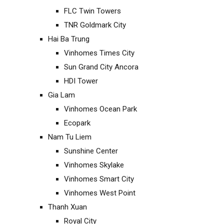
FLC Twin Towers
TNR Goldmark City
Hai Ba Trung
Vinhomes Times City
Sun Grand City Ancora
HDI Tower
Gia Lam
Vinhomes Ocean Park
Ecopark
Nam Tu Liem
Sunshine Center
Vinhomes Skylake
Vinhomes Smart City
Vinhomes West Point
Thanh Xuan
Royal City