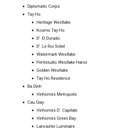
Diplomatic Corps
Tay Ho
Heritage Westlake
Kosmo Tay Ho
D’. El Dorado
D’. Le Roi Soleil
Watermark Westlake
Pentstudio Westlake Hanoi
Golden Westlake
Tay Ho Residence
Ba Dinh
Vinhomes Metropolis
Cau Giay
Vinhomes D’. Capitale
Vinhomes Green Bay
Lancaster Luminaire