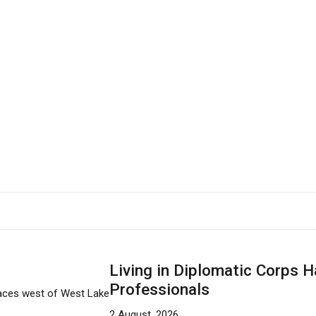
Living in Diplomatic Corps H
Professionals
2 August, 2026