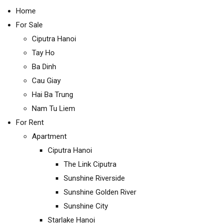
Home
For Sale
Ciputra Hanoi
Tay Ho
Ba Dinh
Cau Giay
Hai Ba Trung
Nam Tu Liem
For Rent
Apartment
Ciputra Hanoi
The Link Ciputra
Sunshine Riverside
Sunshine Golden River
Sunshine City
Starlake Hanoi