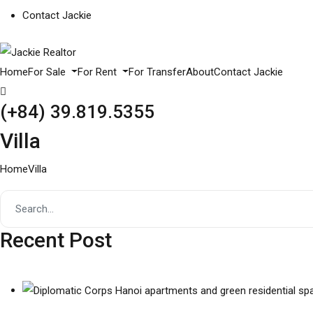
Contact Jackie
Home
For Sale
For Rent
For Transfer
About
Contact Jackie
(+84) 39.819.5355
Villa
Home
Villa
Recent Post