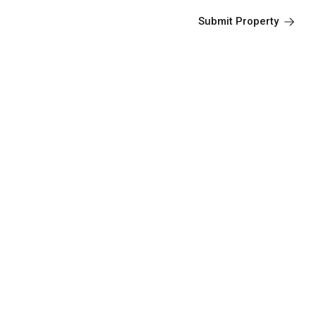
Submit Property