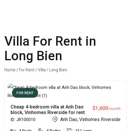
Villa For Rent in
Long Bien
Home
/
For Rent
/
Villa
/
Long Bien
FOR RENT
Cheap 4-bedroom villa at Anh Dao
$
1,600
/month
block, Vinhomes Riverside for rent
Anh Dao, Vinhomes Riverside
ID:
JR100010