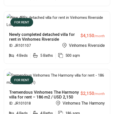
FOR RENT
Newly completed detached villa for
$
4,150
/month
rent in Vinhomes Riverside
Vinhomes Riverside
ID:
JR101107
4
Beds
5
Baths
500
sqm
FOR RENT
Tremendous Vinhomes The Harmony
$
2,150
/month
villa for rent – 186 m2 / USD 2,150
Vinhomes The Harmony
ID:
JR101018
4
Beds
4
Baths
186
sqm