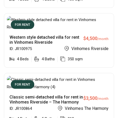
FOR RENT
Western style detached villa for rent
$
4,500
/month
in Vinhomes Riverside
Vinhomes Riverside
ID:
JR100975
4
Beds
4
Baths
350
sqm
FOR RENT
Classic semi-detached villa for rent in
$
3,500
/month
Vinhomes Riverside – The Harmony
Vinhomes The Harmony
ID:
JR100864