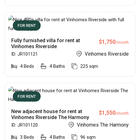
FOR RENT
Fully furnished villa for rent at
$
1,750
/month
Vinhomes Riverside
Vinhomes Riverside
ID:
JR101121
4
Beds
4
Baths
225
sqm
FOR RENT
New adjacent house for rent at
$
1,550
/month
Vinhomes Riverside The Harmony
Vinhomes The Harmony
ID:
JR101120
3
Beds
4
Baths
96
sqm