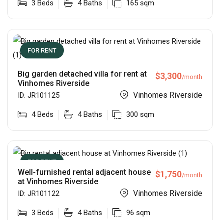
3
Beds
4
Baths
165
sqm
FOR RENT
Big garden detached villa for rent at
$
3,300
/month
Vinhomes Riverside
Vinhomes Riverside
ID:
JR101125
4
Beds
4
Baths
300
sqm
FOR RENT
Well-furnished rental adjacent house
$
1,750
/month
at Vinhomes Riverside
Vinhomes Riverside
ID:
JR101122
3
Beds
4
Baths
96
sqm