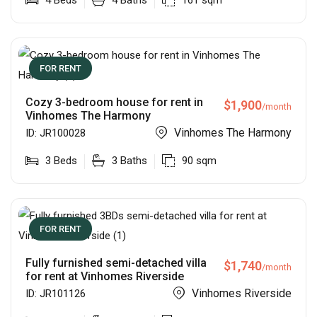
4
Beds
4
Baths
161
sqm
FOR RENT
Cozy 3-bedroom house for rent in
$
1,900
/month
Vinhomes The Harmony
Vinhomes The Harmony
ID:
JR100028
3
Beds
3
Baths
90
sqm
FOR RENT
Fully furnished semi-detached villa
$
1,740
/month
for rent at Vinhomes Riverside
Vinhomes Riverside
ID:
JR101126