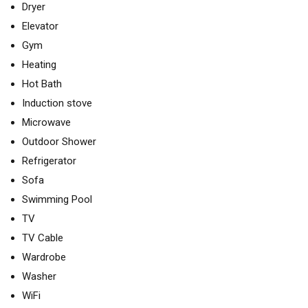
Dryer
Elevator
Gym
Heating
Hot Bath
Induction stove
Microwave
Outdoor Shower
Refrigerator
Sofa
Swimming Pool
TV
TV Cable
Wardrobe
Washer
WiFi