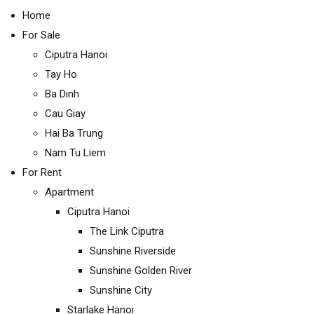
Home
For Sale
Ciputra Hanoi
Tay Ho
Ba Dinh
Cau Giay
Hai Ba Trung
Nam Tu Liem
For Rent
Apartment
Ciputra Hanoi
The Link Ciputra
Sunshine Riverside
Sunshine Golden River
Sunshine City
Starlake Hanoi