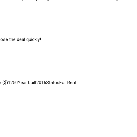
ose the deal quickly!
e ($)
1250
Year built
2016
Status
For Rent