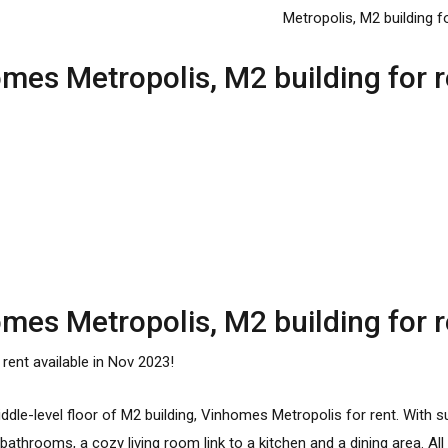
es Metropolis, M2 building for r
es Metropolis, M2 building for r
r rent available in Nov 2023!
dle-level floor of M2 building,
Vinhomes Metropolis for rent
. With s
throoms, a cozy living room link to a kitchen and a dining area. All f