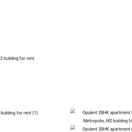
 building for rent