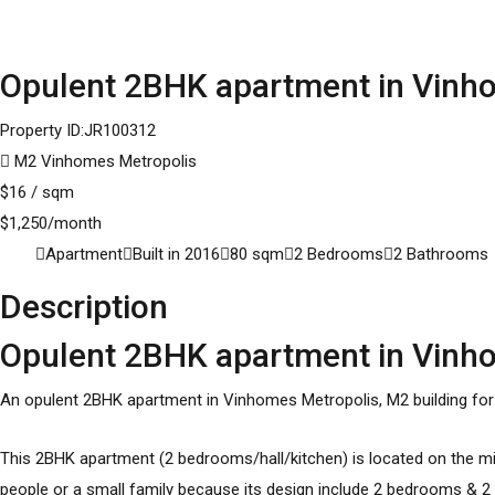
Opulent 2BHK apartment in Vinhom
Property ID:
JR100312
M2 Vinhomes Metropolis
$
16
/ sqm
$
1,250
/month
Apartment
Built in
2016
80
sqm
2
Bedrooms
2
Bathrooms
Description
Opulent 2BHK apartment in Vinhom
An opulent 2BHK
apartment in Vinhomes Metropolis
, M2 building fo
This 2BHK apartment (2 bedrooms/hall/kitchen) is located on the mid
people or a small family because its design include 2 bedrooms & 2 ba