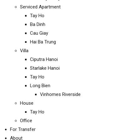
Serviced Apartment
Tay Ho
Ba Dinh
Cau Giay
Hai Ba Trung
Villa
Ciputra Hanoi
Starlake Hanoi
Tay Ho
Long Bien
Vinhomes Riverside
House
Tay Ho
Office
For Transfer
About