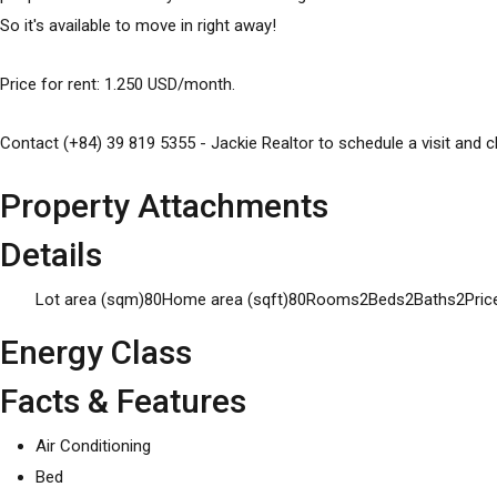
So it's available to move in right away!
Price for rent: 1.250 USD/month.
Contact (+84) 39 819 5355 - Jackie Realtor to schedule a visit and cl
Property Attachments
Details
Lot area (sqm)
80
Home area (sqft)
80
Rooms
2
Beds
2
Baths
2
Pric
Energy Class
Facts & Features
Air Conditioning
Bed