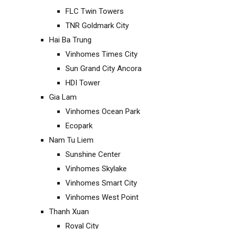
FLC Twin Towers
TNR Goldmark City
Hai Ba Trung
Vinhomes Times City
Sun Grand City Ancora
HDI Tower
Gia Lam
Vinhomes Ocean Park
Ecopark
Nam Tu Liem
Sunshine Center
Vinhomes Skylake
Vinhomes Smart City
Vinhomes West Point
Thanh Xuan
Royal City