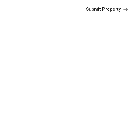
Submit Property