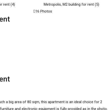
16 Photos
ent
ent
uch a big area of 80 sqm, this apartment is an ideal choice for 2
urniture and electronic equipment is fully provided as in the photo.