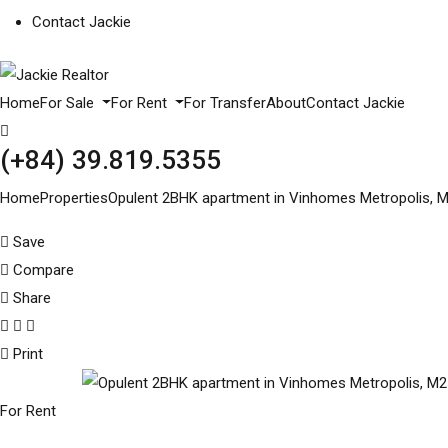
Contact Jackie
Home
For Sale
For Rent
For Transfer
About
Contact Jackie
(+84) 39.819.5355
Home
Properties
Opulent 2BHK apartment in Vinhomes Metropolis, M2
Save
Compare
Share
Print
For Rent