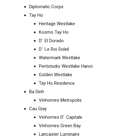
Diplomatic Corps
Tay Ho
Heritage Westlake
Kosmo Tay Ho
D’. El Dorado
D’. Le Roi Soleil
Watermark Westlake
Pentstudio Westlake Hanoi
Golden Westlake
Tay Ho Residence
Ba Dinh
Vinhomes Metropolis
Cau Giay
Vinhomes D’. Capitale
Vinhomes Green Bay
Lancaster Luminaire