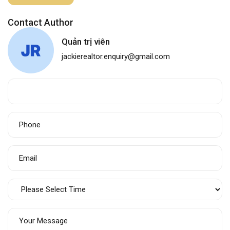
Contact Author
Quản trị viên
jackierealtor.enquiry@gmail.com