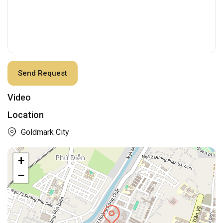
Video
Location
Goldmark City
+
−