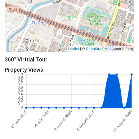
Leaflet
| ©
OpenStreetMap
contributors
360° Virtual Tour
Property Views