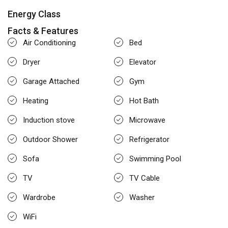
Energy Class
Facts & Features
Air Conditioning
Bed
Dryer
Elevator
Garage Attached
Gym
Heating
Hot Bath
Induction stove
Microwave
Outdoor Shower
Refrigerator
Sofa
Swimming Pool
TV
TV Cable
Wardrobe
Washer
WiFi