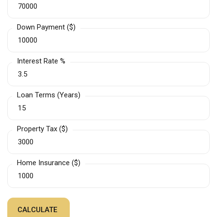
Down Payment ($)
Interest Rate %
Loan Terms (Years)
Property Tax ($)
Home Insurance ($)
CALCULATE