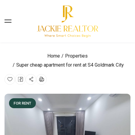
Home
Properties
Super cheap apartment for rent at S4 Goldmark City
FOR RENT