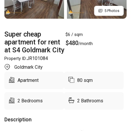
5 Photos
Super cheap
$
6
/ sqm
apartment for rent
$
480
/month
at S4 Goldmark City
JR101084
Property ID:
Goldmark City
Apartment
80
sqm
2
Bedrooms
2
Bathrooms
Description