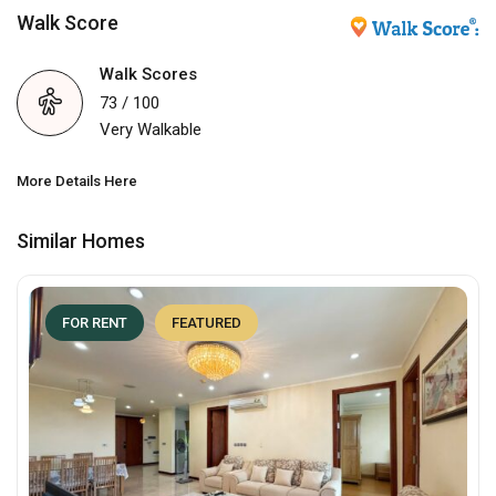
Walk Score
Walk Scores
73 / 100
Very Walkable
More Details Here
Similar Homes
FOR RENT
FEATURED