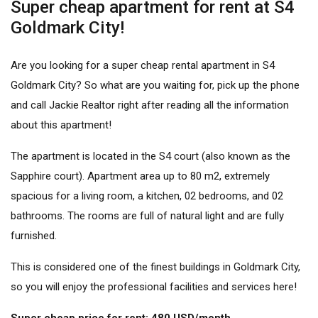
Super cheap apartment for rent at S4
Goldmark City!
Are you looking for a
super cheap rental apartment
in S4
Goldmark City? So what are you waiting for, pick up the phone
and call Jackie Realtor right after reading all the information
about this apartment!
The apartment is located in the S4 court (also known as the
Sapphire court). Apartment area up to 80 m2, extremely
spacious for a living room, a kitchen, 02 bedrooms, and 02
bathrooms. The rooms are full of natural light and are fully
furnished.
This is considered one of the finest
buildings in Goldmark City
,
so you will enjoy the professional facilities and services here!
Super cheap price for rent: 480 USD/month.