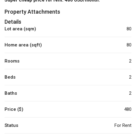
Property Attachments
Details
Lot area (sqm)
80
Home area (sqft)
80
Rooms
2
Beds
2
Baths
2
Price ($)
480
Status
For Rent