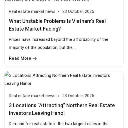
Real estate market news
23 October, 2025
What Unstable Problems Is Vietnam’s Real
Estate Market Facing?
Prices have increased beyond the affordability of the
majority of the population, but the ...
Read More
Real estate market news
23 October, 2025
3 Locations “Attracting” Northern Real Estate
Investors Leaving Hanoi
Demand for real estate in the two largest cities in the