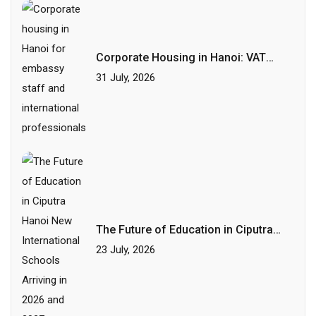
Corporate Housing in Hanoi: VAT
Invoices, Flexible Terms and HR-
31 July, 2026
Friendly Leases
The Future of Education in Ciputra
Hanoi: New International Schools
23 July, 2026
Arriving in 2026 and 2027