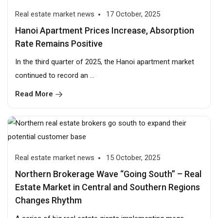
Real estate market news
17 October, 2025
Hanoi Apartment Prices Increase, Absorption
Rate Remains Positive
In the third quarter of 2025, the Hanoi apartment market
continued to record an ...
Read More
Real estate market news
15 October, 2025
Northern Brokerage Wave “Going South” – Real
Estate Market in Central and Southern Regions
Changes Rhythm