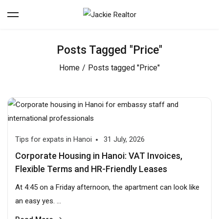
Posts Tagged "Price"
Home
Posts tagged "Price"
Tips for expats in Hanoi
31 July, 2026
Corporate Housing in Hanoi: VAT Invoices,
Flexible Terms and HR-Friendly Leases
At 4:45 on a Friday afternoon, the apartment can look like
an easy yes. ...