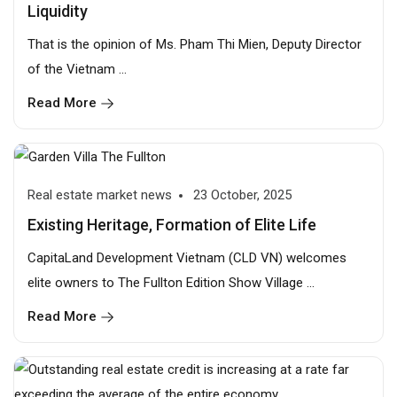
Liquidity
That is the opinion of Ms. Pham Thi Mien, Deputy Director
of the Vietnam ...
Read More
Real estate market news
23 October, 2025
Existing Heritage, Formation of Elite Life
CapitaLand Development Vietnam (CLD VN) welcomes
elite owners to The Fullton Edition Show Village ...
Read More