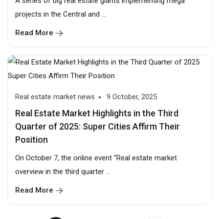
A series of big real estate giants implementing mega
projects in the Central and ...
Read More
Real estate market news
9 October, 2025
Real Estate Market Highlights in the Third
Quarter of 2025: Super Cities Affirm Their
Position
On October 7, the online event “Real estate market
overview in the third quarter ...
Read More