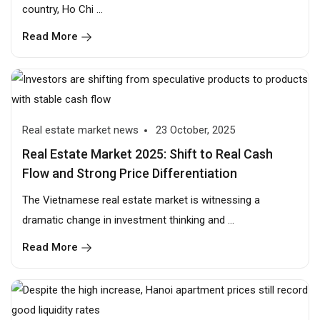
country, Ho Chi ...
Read More
Real estate market news
23 October, 2025
Real Estate Market 2025: Shift to Real Cash
Flow and Strong Price Differentiation
The Vietnamese real estate market is witnessing a
dramatic change in investment thinking and ...
Read More