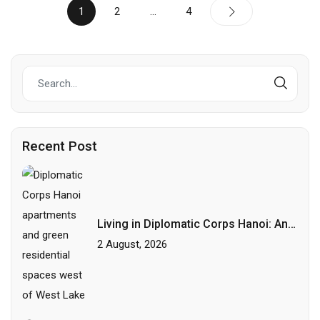
1
2
…
4
Recent Post
Living in Diplomatic Corps Hanoi: An
Area Guide for International
2 August, 2026
Professionals