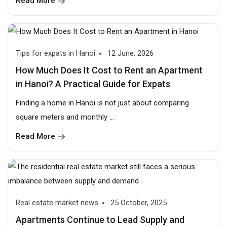
Read More
Tips for expats in Hanoi
12 June, 2026
How Much Does It Cost to Rent an Apartment
in Hanoi? A Practical Guide for Expats
Finding a home in Hanoi is not just about comparing
square meters and monthly ...
Read More
Real estate market news
25 October, 2025
Apartments Continue to Lead Supply and